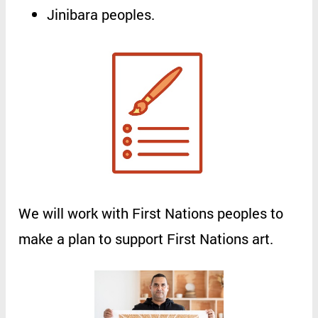
Jinibara
peoples
.
We
will
work
with
First
Nations
peoples
to
make
a
plan
to
support
First
Nations
art
.