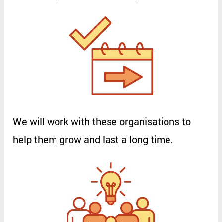
We
will
work
with
these
organisations
to
help
them
grow
and
last
a
long
time
.