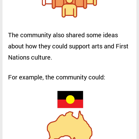
The
community
also
shared
some
ideas
about
how
they
could
support
arts
and
First
Nations
culture
.
For
example
,
the
community
could
: