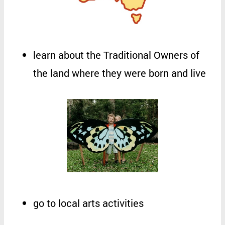
learn
about
the
Traditional
Owners
of
the
land
where
they
were
born
and
live
go
to
local
arts
activities