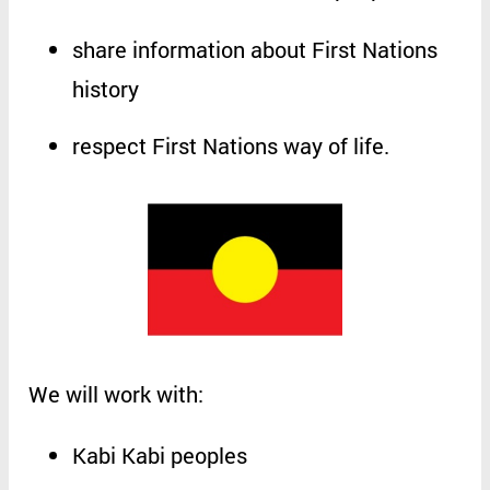
share
information
about
First
Nations
history
respect
First
Nations
way
of
life
.
We
will
work
with
:
Kabi
Kabi
peoples