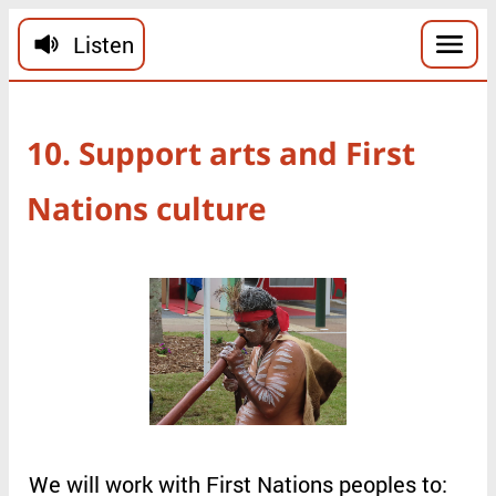
Skip to main content
Listen
10
.
Support
arts
and
First
Nations
culture
We
will
work
with
First
Nations
peoples
to
: