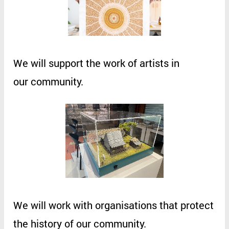
We
will
support
the
work
of
artists
in
our
community
.
We
will
work
with
organisations
that
protect
the
history
of
our
community
.